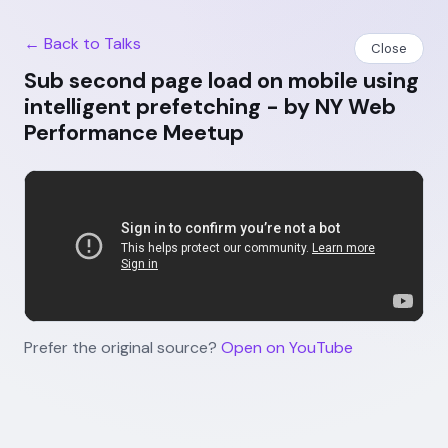
← Back to Talks
Close
Sub second page load on mobile using
intelligent prefetching - by NY Web
Performance Meetup
Prefer the original source?
Open on YouTube