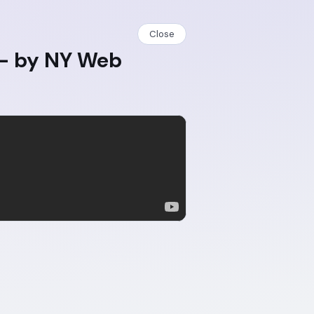
Close
 - by NY Web