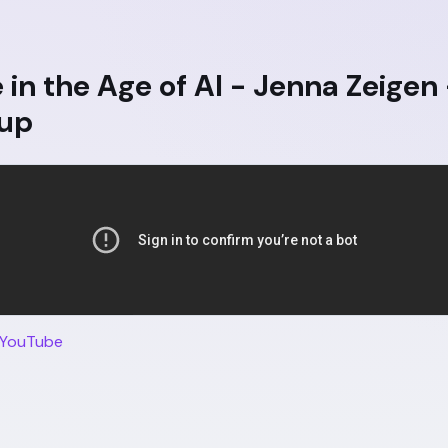
in the Age of AI - Jenna Zeigen
up
 YouTube