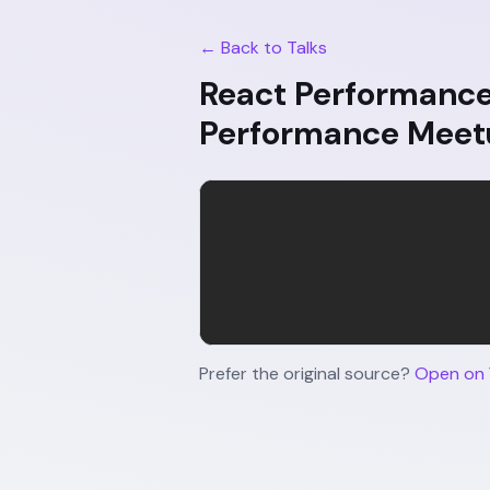
← Back to Talks
React Performance 
Performance Meet
Prefer the original source?
Open on