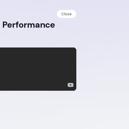
Close
b Performance