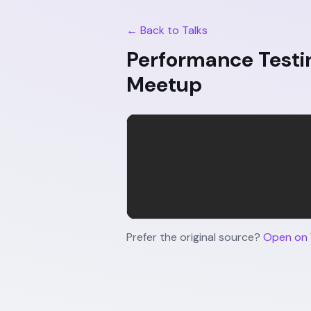
← Back to Talks
Performance Testi
Meetup
Prefer the original source?
Open on