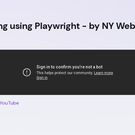
ng using Playwright - by NY We
 YouTube