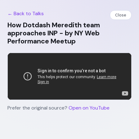
← Back to Talks
Close
How Dotdash Meredith team
approaches INP - by NY Web
Performance Meetup
Prefer the original source?
Open on YouTube