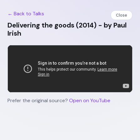
← Back to Talks
Close
Delivering the goods (2014) - by Paul
Irish
Prefer the original source?
Open on YouTube