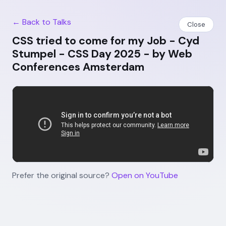
← Back to Talks
Close
CSS tried to come for my Job - Cyd
Stumpel - CSS Day 2025 - by Web
Conferences Amsterdam
Prefer the original source?
Open on YouTube