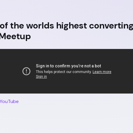
of the worlds highest convertin
 Meetup
 YouTube