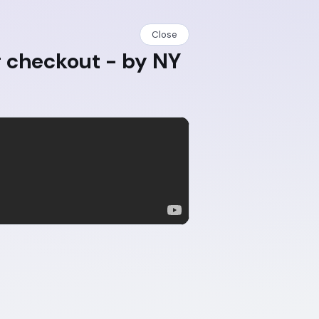
Close
g checkout - by NY