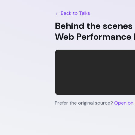
← Back to Talks
Behind the scenes 
Web Performance
Prefer the original source?
Open on