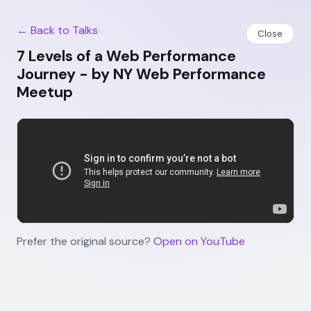
← Back to Talks
Close
7 Levels of a Web Performance
Journey - by NY Web Performance
Meetup
Prefer the original source?
Open on YouTube