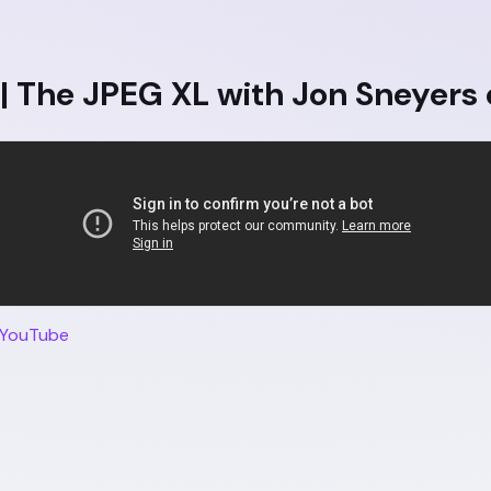
 The JPEG XL with Jon Sneyers 
 YouTube