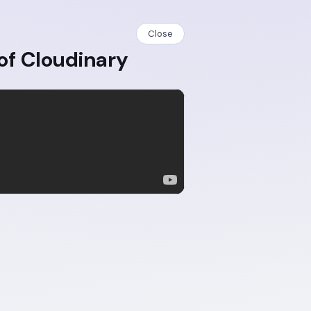
Close
of Cloudinary