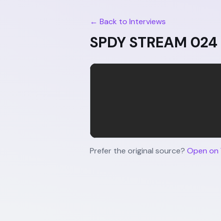
← Back to Interviews
SPDY STREAM 024 |
Prefer the original source?
Open on