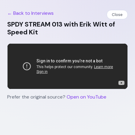
← Back to Interviews
Close
SPDY STREAM 013 with Erik Witt of
Speed Kit
Prefer the original source?
Open on YouTube